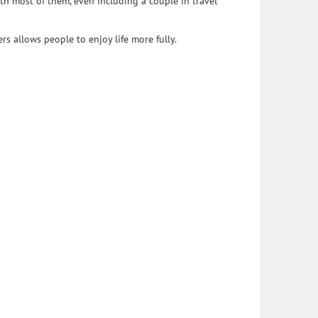
h most of them, even including a couple in travel
s allows people to enjoy life more fully.
cated to improving the quality of legal services provided