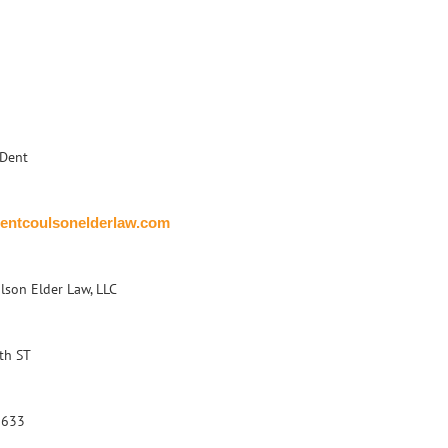
Dent
entcoulsonelderlaw.com
lson Elder Law, LLC
th ST
1633