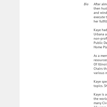
Bio
After alm
then hus
and wind
execute t
her fulfil
Kaye had 
Urbana as
non-profi
Public De
Home Pla
As a memb
resources
Of Illin
Chairs th
various n
Kaye spe
topics. S
Kaye is a
the world
many Civi