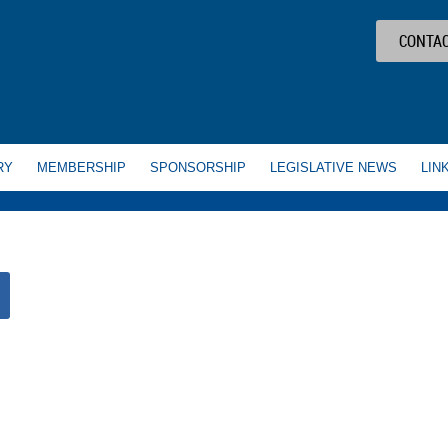
CONTAC
RY
MEMBERSHIP
SPONSORSHIP
LEGISLATIVE NEWS
LIN