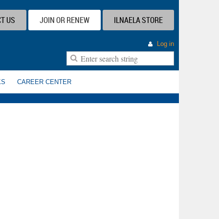
T US
JOIN OR RENEW
ILNAELA STORE
Log in
KS
CAREER CENTER