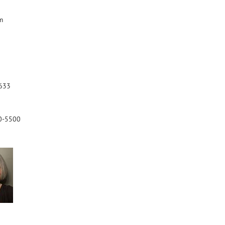
m
633
0-5500