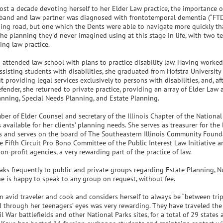
ost a decade devoting herself to her Elder Law practice, the importance 
band and law partner was diagnosed with frontotemporal dementia (“FTD”)
ing road, but one which the Dents were able to navigate more quickly tha
he planning they’d never imagined using at this stage in life, with two 
ling law practice.
attended law school with plans to practice disability law. Having worked 
sisting students with disabilities, she graduated from Hofstra University
t providing legal services exclusively to persons with disabilities, and, af
fender, she returned to private practice, providing an array of Elder Law
nning, Special Needs Planning, and Estate Planning.
er of Elder Counsel and secretary of the Illinois Chapter of the Nationa
 available for her clients’ planning needs. She serves as treasurer for the
ois and serves on the board of The Southeastern Illinois Community Found
e Fifth Circuit Pro Bono Committee of the Public Interest Law Initiative 
on-profit agencies, a very rewarding part of the practice of law.
aks frequently to public and private groups regarding Estate Planning, 
he is happy to speak to any group on request, without fee.
n avid traveler and cook and considers herself to always be “between trip
 through her teenagers’ eyes was very rewarding. They have traveled the 
l War battlefields and other National Parks sites, for a total of 29 states