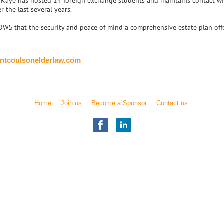
, Kaye has hosted 14 foreign exchange students and maintains contact wit
r the last several years.
S that the security and peace of mind a comprehensive estate plan offer
ntcoulsonelderlaw.com
Home
Join us
Become a Sponsor
Contact us
Illinois Chapter
National Academy of Elder Law Attorneys, Inc.
Copyright
© 2017 NAELA
All rights reserved.
) was founded in 1987 as a professional association of attorneys who are dedi