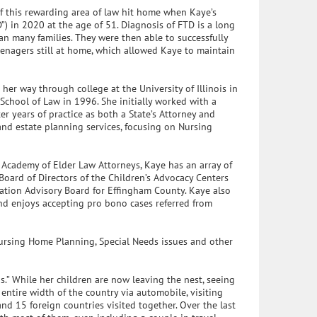
of this rewarding area of law hit home when Kaye’s
 in 2020 at the age of 51. Diagnosis of FTD is a long
n many families. They were then able to successfully
teenagers still at home, which allowed Kaye to maintain
her way through college at the University of Illinois in
 School of Law in 1996. She initially worked with a
ter years of practice as both a State’s Attorney and
 and estate planning services, focusing on Nursing
l Academy of Elder Law Attorneys, Kaye has an array of
 Board of Directors of the Children’s Advocacy Centers
ation Advisory Board for Effingham County. Kaye also
and enjoys accepting pro bono cases referred from
Nursing Home Planning, Special Needs issues and other
s.” While her children are now leaving the nest, seeing
entire width of the country via automobile, visiting
 and 15 foreign countries visited together. Over the last