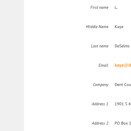
First name
L.
Middle Name
Kaye
Last name
DeSelms 
Email
kaye@d
Company
Dent Cou
Address 1
1901 S 4
Address 2
PO Box 