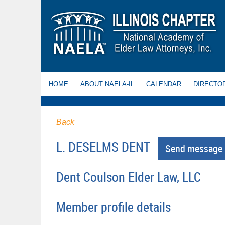
HOME
ABOUT NAELA-IL
CALENDAR
DIRECTO
Back
L. DESELMS DENT
Dent Coulson Elder Law, LLC
Member profile details