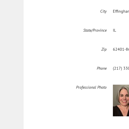
City
Effingha
State/Province
IL
Zip
62401-8
Phone
(217) 33
Professional Photo