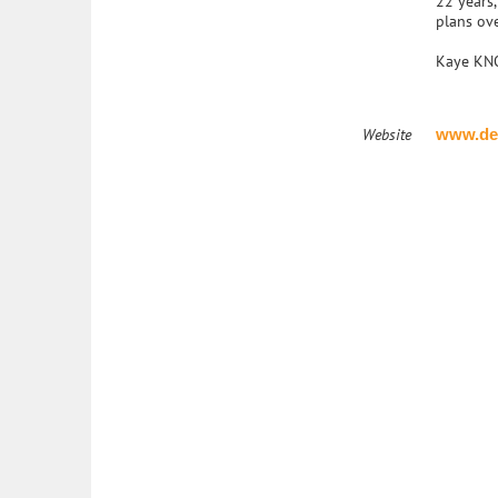
22 years
plans ove
Kaye KNOW
Website
www.de
The National Academy of Elder Law Attorneys, Inc. (NAELA