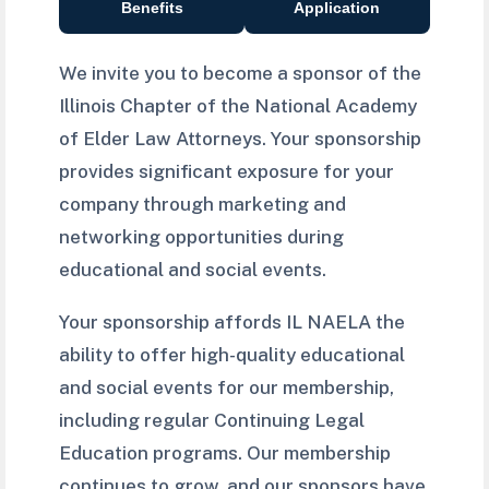
Benefits
Application
We invite you to become a sponsor of the
Illinois Chapter of the National Academy
of Elder Law Attorneys. Your sponsorship
provides significant exposure for your
company through marketing and
networking opportunities during
educational and social events.
Your sponsorship affords IL NAELA the
ability to offer high-quality educational
and social events for our membership,
including regular Continuing Legal
Education programs. Our membership
continues to grow, and our sponsors have