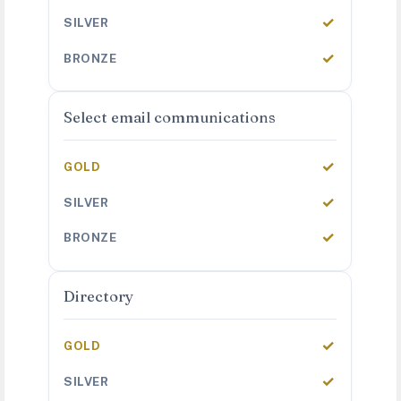
✓
✓
Select email communications
✓
✓
✓
Directory
✓
✓