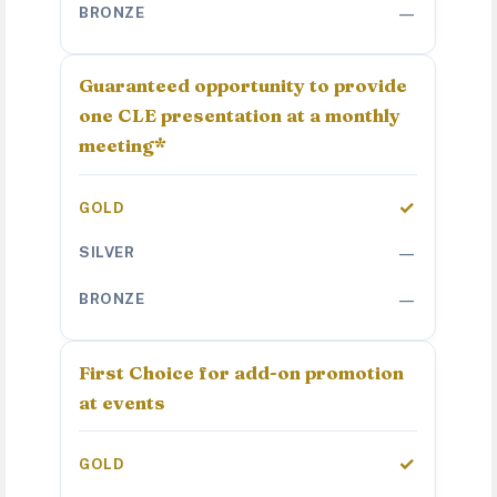
—
Guaranteed opportunity to provide
one CLE presentation at a monthly
meeting*
✓
—
—
First Choice for add-on promotion
at events
✓