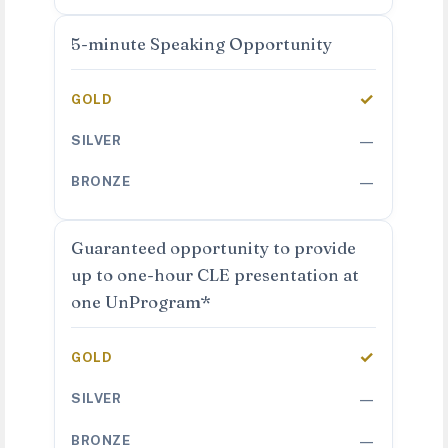
5-minute Speaking Opportunity
✓
—
—
Guaranteed opportunity to provide
up to one-hour CLE presentation at
one UnProgram*
✓
—
—