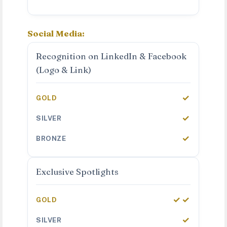
Social Media:
Recognition on LinkedIn & Facebook
(Logo & Link)
✓
✓
✓
Exclusive Spotlights
✓✓
✓