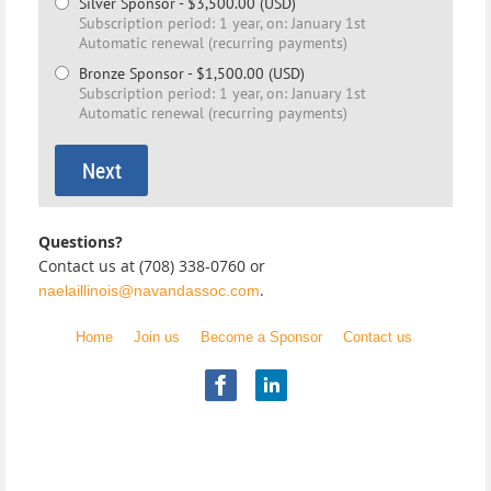
Silver Sponsor
- $3,500.00 (USD)
Subscription period: 1 year, on: January 1st
Automatic renewal (recurring payments)
Bronze Sponsor
- $1,500.00 (USD)
Subscription period: 1 year, on: January 1st
Automatic renewal (recurring payments)
Questions?
Contact us at (708) 338-0760 or
.
naelaillinois@navandassoc.com
Home
Join us
Become a Sponsor
Contact us
Illinois Chapter
National Academy of Elder Law Attorneys, Inc.