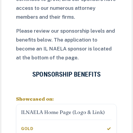
access to our numerous attorney
members and their firms.
Please review our sponsorship levels and
benefits below. The application to
become an IL NAELA sponsor is located
at the bottom of the page.
SPONSORSHIP BENEFITS
Showcased on:
ILNAELA Home Page (Logo & Link)
✓