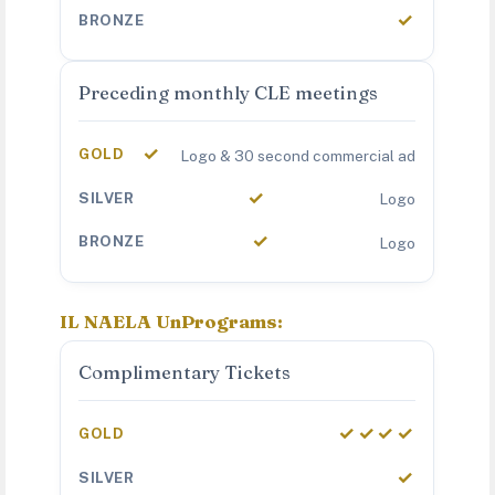
✓
Preceding monthly CLE meetings
✓
Logo & 30 second commercial ad
✓
Logo
✓
Logo
IL NAELA UnPrograms:
Complimentary Tickets
✓✓✓✓
✓