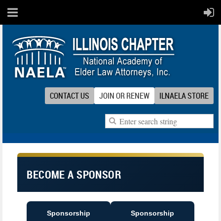
CONTACT US
JOIN OR RENEW
ILNAELA STORE
BECOME A SPONSOR
Sponsorship
Sponsorship