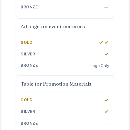
—
Ad pages in event materials
✓✓
✓
Logo Only
Table for Promotion Materials
✓
✓
—