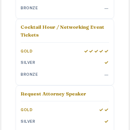
—
Cocktail Hour / Networking Event
Tickets
✓✓✓✓✓
✓
—
Request Attorney Speaker
✓✓
✓