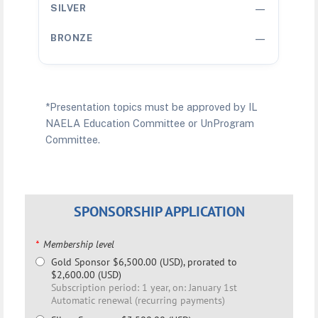
—
—
*Presentation topics must be approved by IL
NAELA Education Committee or UnProgram
Committee.
SPONSORSHIP APPLICATION
*
Membership level
Gold Sponsor
$6,500.00 (USD), prorated to
$2,600.00 (USD)
Subscription period: 1 year, on: January 1st
Automatic renewal (recurring payments)