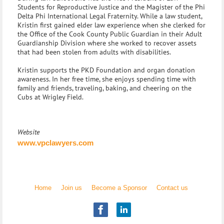
Students for Reproductive Justice and the Magister of the Phi
Delta Phi International Legal Fraternity. While a law student,
Kristin first gained elder law experience when she clerked for
the Office of the Cook County Public Guardian in their Adult
Guardianship Division where she worked to recover assets
that had been stolen from adults with disabilities.
Kristin supports the PKD Foundation and organ donation
awareness. In her free time, she enjoys spending time with
family and friends, traveling, baking, and cheering on the
Cubs at Wrigley Field.
Website
www.vpclawyers.com
Home
Join us
Become a Sponsor
Contact us