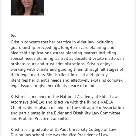
Bio
Kristin concentrates her practice in elder law including
guardianship proceedings, long-term care planning and
Medicaid applications, estate planning matters including
special needs planning, as well as decedent estate matters in
probate court and trust administrations. Kristin enjoys
working with clients and guiding them through all stages of
their legal matters. She is client-focused and quickly
identifies her client's needs and effectively explains complex
legal issues to give her clients peace of mind.
Kristin is a member of the National Academy of Elder Law
Attorneys (NAELA) and is active with the Illinois NAELA
Chapter. She is also a member of the Chicago Bar Association
and participates in the Elder and Disability Law Committee
and Probate Practice Committee.
Kristin is a graduate of DePaul University College of Law.
During law school she was the Vice President of Law