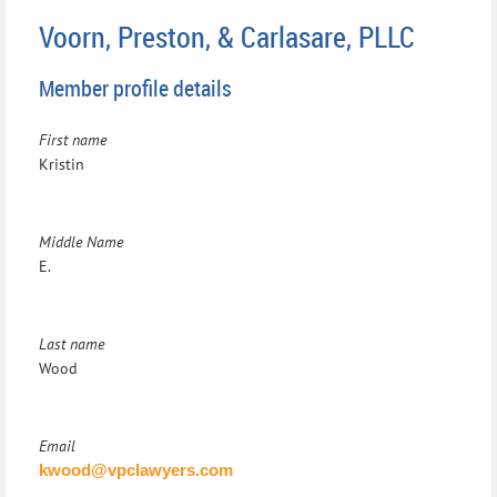
Voorn, Preston, & Carlasare, PLLC
Member profile details
First name
Kristin
Middle Name
E.
Last name
Wood
Email
kwood@vpclawyers.com