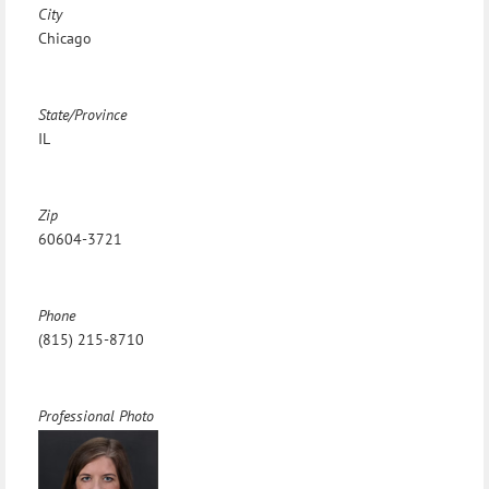
City
Chicago
State/Province
IL
Zip
60604-3721
Phone
(815) 215-8710
Professional Photo