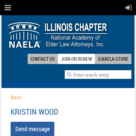
CONTACT US
JOIN OR RENEW
ILNAELA STORE
Back
KRISTIN WOOD