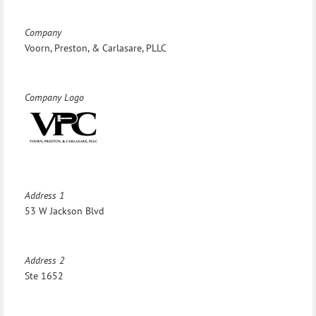
Company
Voorn, Preston, & Carlasare, PLLC
Company Logo
Address 1
53 W Jackson Blvd
Address 2
Ste 1652