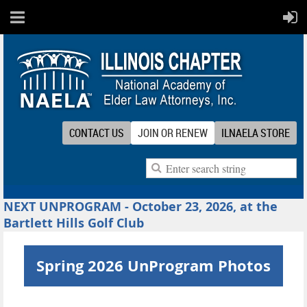
CONTACT US
JOIN OR RENEW
ILNAELA STORE
NEXT UNPROGRAM - October 23, 2026, at the
Bartlett Hills Golf Club
Spring 2026 UnProgram Photos