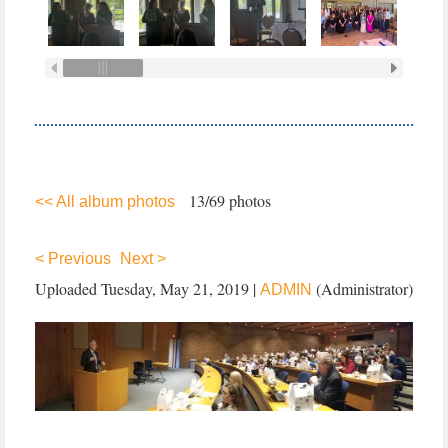
13/69 photos
<< All album photos
< Previous
Next >
Uploaded Tuesday, May 21, 2019 |
(Administrator)
ADMIN