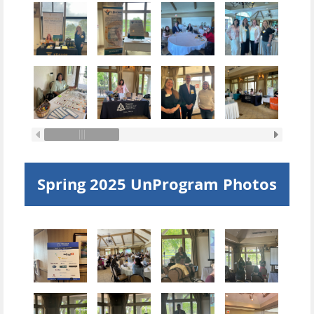
Spring 2025 UnProgram Photos