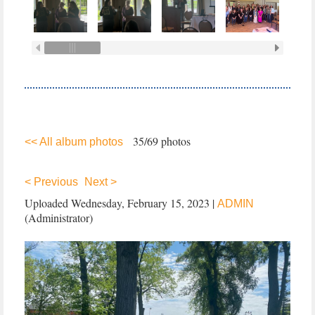
35/69 photos
<< All album photos
< Previous
Next >
Uploaded Wednesday, February 15, 2023 |
ADMIN
(Administrator)