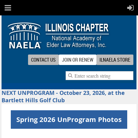
CONTACT US
JOIN OR RENEW
ILNAELA STORE
NEXT UNPROGRAM - October 23, 2026, at the
Bartlett Hills Golf Club
Spring 2026 UnProgram Photos