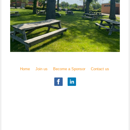
Home
Join us
Become a Sponsor
Contact us
Illinois Chapter
National Academy of Elder Law Attorneys, Inc.
Copyright
© 2017 NAELA
All rights reserved.