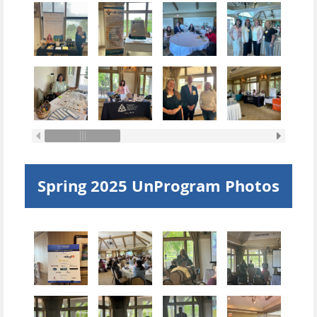
Spring 2025 UnProgram Photos