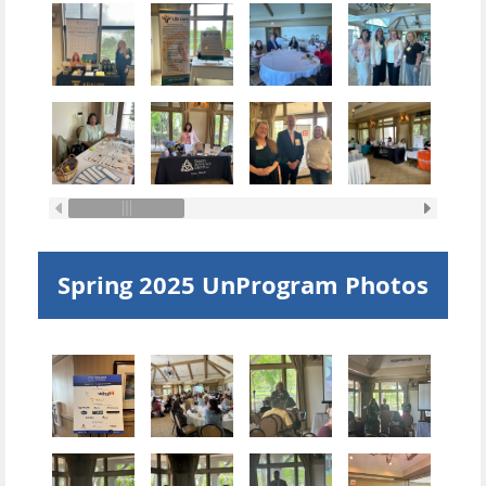
Spring 2025 UnProgram Photos