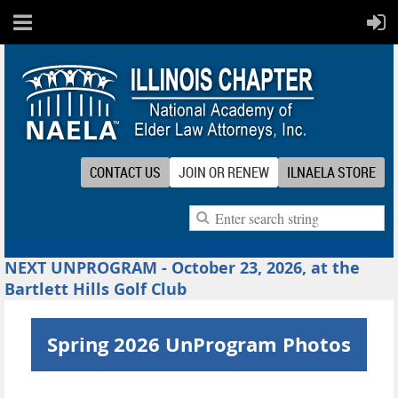
CONTACT US
JOIN OR RENEW
ILNAELA STORE
NEXT UNPROGRAM - October 23, 2026, at the
Bartlett Hills Golf Club
Spring 2026 UnProgram Photos