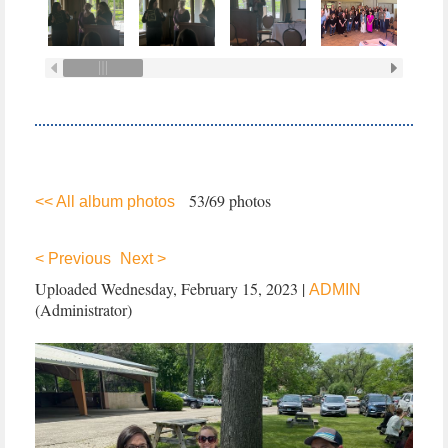
53/69 photos
<< All album photos
< Previous
Next >
Uploaded Wednesday, February 15, 2023 |
ADMIN
(Administrator)