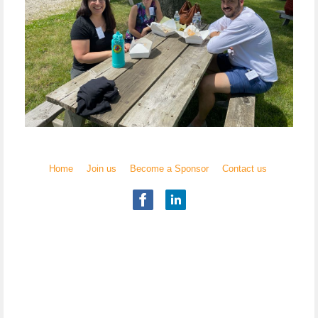
Home
Join us
Become a Sponsor
Contact us
Illinois Chapter
National Academy of Elder Law Attorneys, Inc.
Copyright
© 2017 NAELA
All rights reserved.