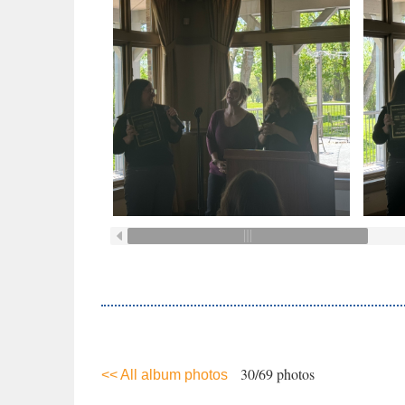
30/69 photos
<< All album photos