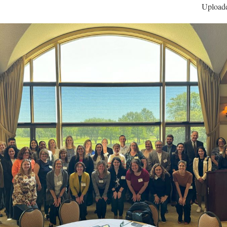
Uploade