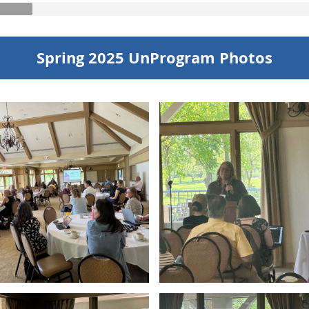
Spring 2025 UnProgram Photos