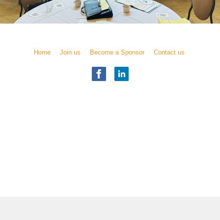
Home
Join us
Become a Sponsor
Contact us
Illinois Chapter
National Academy of Elder Law Attorneys, Inc.
Copyright
© 2017 NAELA
All rights reserved.
) was founded in 1987 as a professional association of attorneys who are dedi
to people as they age and people with special needs.