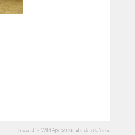
cated to improving the quality of legal services provided
Powered by
Membership Software
Wild Apricot