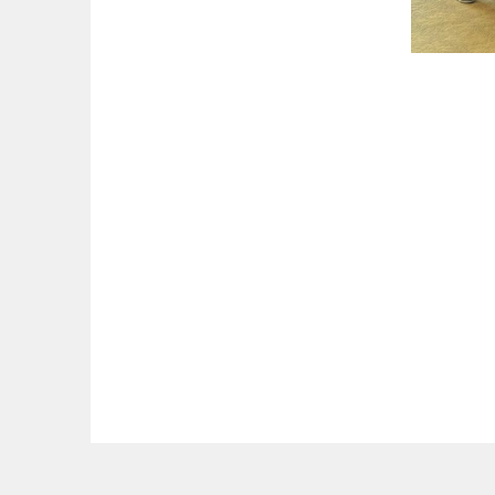
The National Academy of Elder Law Attorneys, Inc. (NAELA