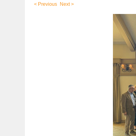
< Previous
Next >