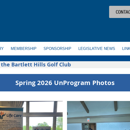
CONTAC
RY
MEMBERSHIP
SPONSORSHIP
LEGISLATIVE NEWS
LIN
he Bartlett Hills Golf Club
Spring 2026 UnProgram Photos