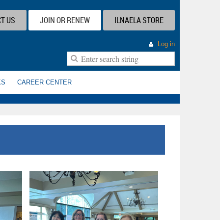
T US
JOIN OR RENEW
ILNAELA STORE
Log in
KS
CAREER CENTER