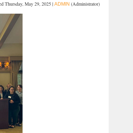
d Thursday, May 29, 2025 |
(Administrator)
ADMIN