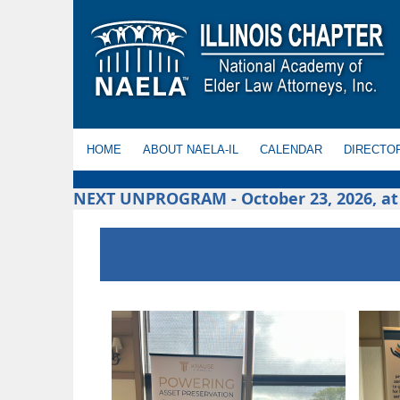
HOME
ABOUT NAELA-IL
CALENDAR
DIRECTO
NEXT UNPROGRAM - October 23, 2026, at t