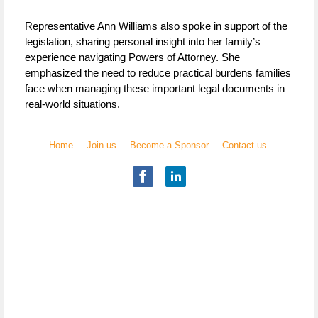
Representative Ann Williams also spoke in support of the
legislation, sharing personal insight into her family’s
experience navigating Powers of Attorney. She
emphasized the need to reduce practical burdens families
face when managing these important legal documents in
real-world situations.
Home
Join us
Become a Sponsor
Contact us
Illinois Chapter
National Academy of Elder Law Attorneys, Inc.
Copyright
© 2017 NAELA
All rights reserved.
The National Academy of Elder Law Attorneys, Inc. (NAELA)