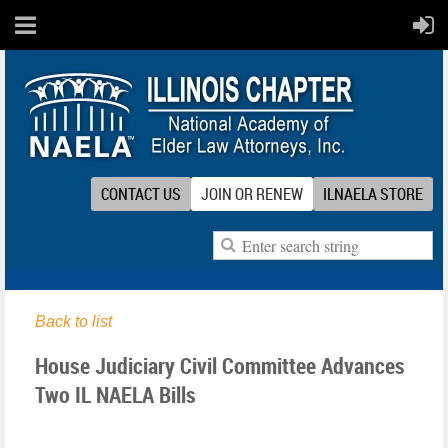
CONTACT US
JOIN OR RENEW
ILNAELA STORE
Back to list
House Judiciary Civil Committee Advances
Two IL NAELA Bills