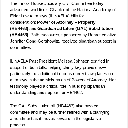
The Illinois House Judiciary Civil Committee today
advanced two Illinois Chapter of the National Academy of
Elder Law Attorneys (IL NAELA) bills for
consideration:
Power of Attorney – Property
(HB4462)
and
Guardian ad Litem (GAL) Substitution
(HB4463)
. Both measures, sponsored by Representative
Jennifer Gong-Gershowitz, received bipartisan support in
committee.
IL NAELA Past President Melissa Johnson testified in
support of both bills, helping clarify key provisions—
particularly the additional burdens current law places on
attorneys in the administration of Powers of Attorney. Her
testimony played a critical role in building bipartisan
understanding and support for HB4462.
The GAL Substitution bill (HB4463) also passed
committee and may be further refined with a clarifying
amendment as it moves forward in the legislative
process.